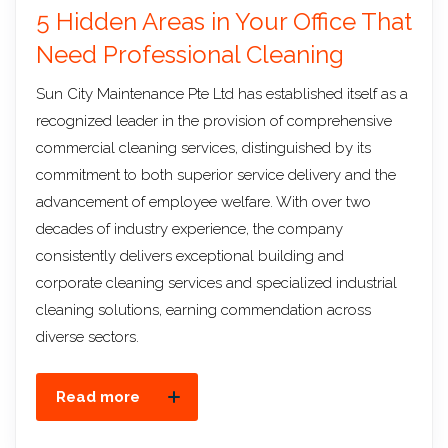
5 Hidden Areas in Your Office That
Need Professional Cleaning
Sun City Maintenance Pte Ltd has established itself as a
recognized leader in the provision of comprehensive
commercial cleaning services, distinguished by its
commitment to both superior service delivery and the
advancement of employee welfare. With over two
decades of industry experience, the company
consistently delivers exceptional building and
corporate cleaning services and specialized industrial
cleaning solutions, earning commendation across
diverse sectors.
Read more