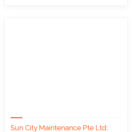
Sun City Maintenance Pte Ltd: