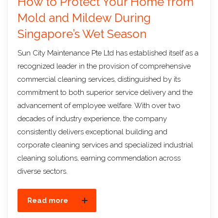
How to Protect Your Home from
Mold and Mildew During
Singapore’s Wet Season
Sun City Maintenance Pte Ltd has established itself as a
recognized leader in the provision of comprehensive
commercial cleaning services, distinguished by its
commitment to both superior service delivery and the
advancement of employee welfare. With over two
decades of industry experience, the company
consistently delivers exceptional building and
corporate cleaning services and specialized industrial
cleaning solutions, earning commendation across
diverse sectors.
Read more