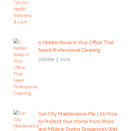
5 Hidden Areas in Your Office That
Need Professional Cleaning
October 3, 2025
Sun City Maintenance Pte Ltd: How
to Protect Your Home from Mold
and Mildew During Singapore’s Wet