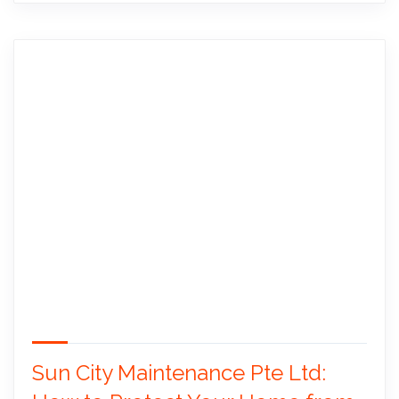
Sun City Maintenance Pte Ltd: