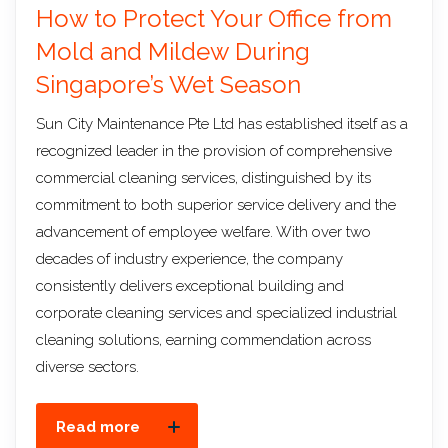
How to Protect Your Office from
Mold and Mildew During
Singapore’s Wet Season
Sun City Maintenance Pte Ltd has established itself as a
recognized leader in the provision of comprehensive
commercial cleaning services, distinguished by its
commitment to both superior service delivery and the
advancement of employee welfare. With over two
decades of industry experience, the company
consistently delivers exceptional building and
corporate cleaning services and specialized industrial
cleaning solutions, earning commendation across
diverse sectors.
Read more