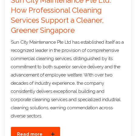
Sun City Maintenance Pte Ltd:
How Professional Cleaning
Services Support a Cleaner,
Greener Singapore
Sun City Maintenance Pte Ltd has established itself as a
recognized leader in the provision of comprehensive
commercial cleaning services, distinguished by its
commitment to both superior service delivery and the
advancement of employee welfare. With over two
decades of industry experience, the company
consistently delivers exceptional building and
corporate cleaning services and specialized industrial
cleaning solutions, earning commendation across
diverse sectors.
Read more