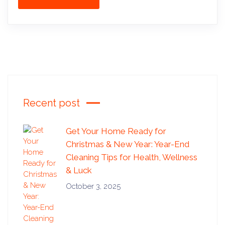
Recent post
Get Your Home Ready for
Christmas & New Year: Year-End
Cleaning Tips for Health, Wellness
& Luck
October 3, 2025