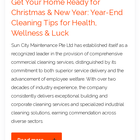
Get Your Home Ready for
Christmas & New Year: Year-End
Cleaning Tips for Health,
Wellness & Luck
Sun City Maintenance Pte Ltd has established itself as a
recognized leader in the provision of comprehensive
commercial cleaning services, distinguished by its
commitment to both superior service delivery and the
advancement of employee welfare. With over two
decades of industry experience, the company
consistently delivers exceptional building and
corporate cleaning services and specialized industrial
cleaning solutions, earning commendation across
diverse sectors.