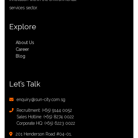
services sector.
Explore
About Us
Career
Blog
Let’s Talk
enquiry@sun-city.com.sg
Recruitment:
(+65) 9144 0052
Sales Hotline:
(+65) 8274 0022
Corporate HQ:
(+65) 6223 0022
201 Henderson Road #04-01,