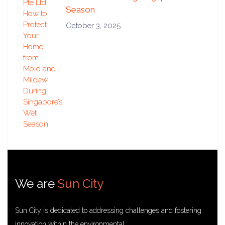
Season
October 3, 2025
We are
Sun City
Sun City is dedicated to addressing challenges and fostering
innovation within the environmental