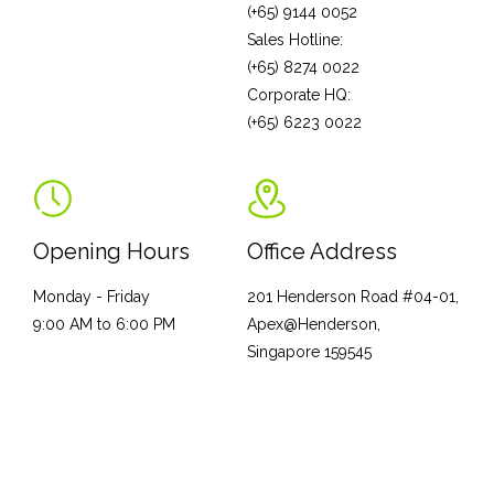
(+65) 9144 0052
Sales Hotline:
(+65) 8274 0022
Corporate HQ:
(+65) 6223 0022
Opening Hours
Office Address
Monday - Friday
201 Henderson Road #04-01,
9:00 AM to 6:00 PM
Apex@Henderson,
Singapore 159545