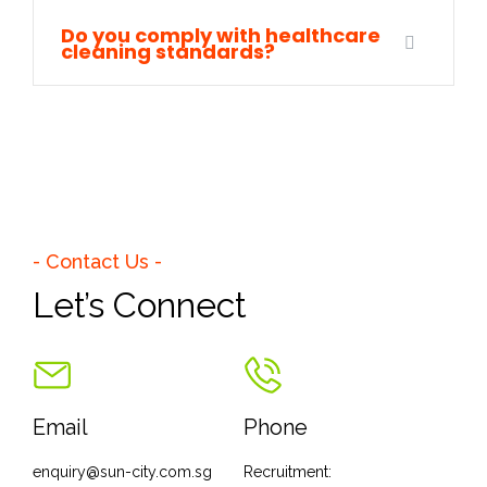
Do you comply with healthcare
cleaning standards?
- Contact Us -
Let’s Connect
Email
Phone
enquiry@sun-city.com.sg
Recruitment: