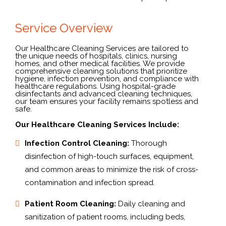
Service Overview
Our Healthcare Cleaning Services are tailored to
the unique needs of hospitals, clinics, nursing
homes, and other medical facilities. We provide
comprehensive cleaning solutions that prioritize
hygiene, infection prevention, and compliance with
healthcare regulations. Using hospital-grade
disinfectants and advanced cleaning techniques,
our team ensures your facility remains spotless and
safe.
Our Healthcare Cleaning Services Include:
Infection Control Cleaning:
Thorough
disinfection of high-touch surfaces, equipment,
and common areas to minimize the risk of cross-
contamination and infection spread.
Patient Room Cleaning:
Daily cleaning and
sanitization of patient rooms, including beds,