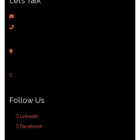
Let’s Talk
enquiry@sun-city.com.sg
Recruitment:
(+65) 9144 0052
Sales Hotline:
(+65) 8274 0022
Corporate HQ:
(+65) 6223 0022
201 Henderson Road #04-01,
Apex@Henderson,
Singapore 159545
Monday - Friday
9:00 AM to 6:00 PM
Follow Us
LinkedIn
Facebook