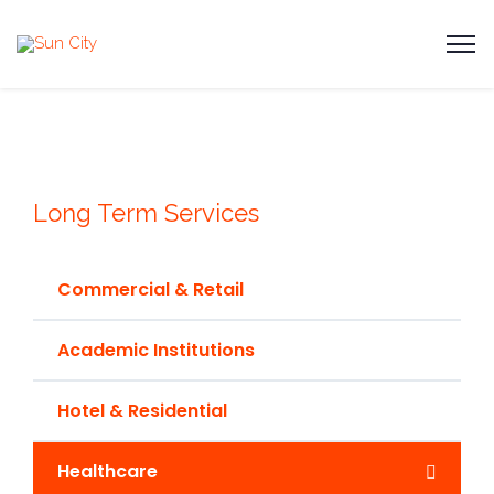
Long Term Services
Commercial & Retail
Academic Institutions
Hotel & Residential
Healthcare