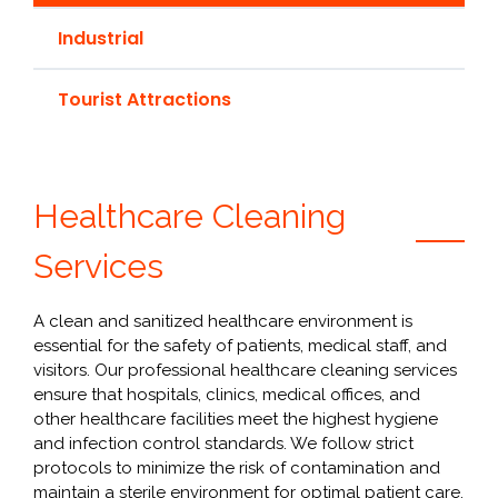
Industrial
Tourist Attractions
Healthcare Cleaning
Services
A clean and sanitized healthcare environment is
essential for the safety of patients, medical staff, and
visitors. Our professional healthcare cleaning services
ensure that hospitals, clinics, medical offices, and
other healthcare facilities meet the highest hygiene
and infection control standards. We follow strict
protocols to minimize the risk of contamination and
maintain a sterile environment for optimal patient care.