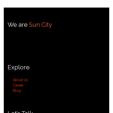
We are
Sun City
Sun City is dedicated to addressing challenges and fostering
innovation within the environmental
services sector.
Explore
About Us
Career
Blog