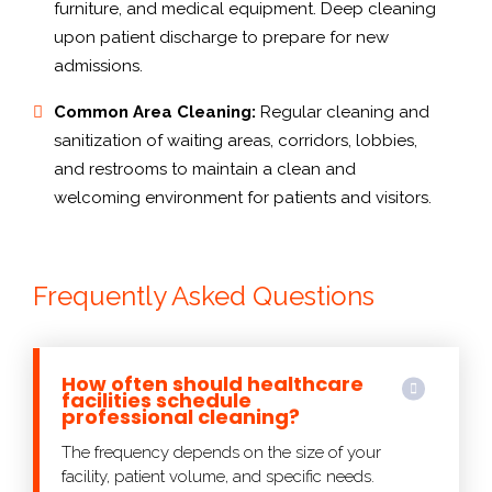
furniture, and medical equipment. Deep cleaning
upon patient discharge to prepare for new
admissions.
Common Area Cleaning:
Regular cleaning and
sanitization of waiting areas, corridors, lobbies,
and restrooms to maintain a clean and
welcoming environment for patients and visitors.
Frequently Asked Questions
How often should healthcare
facilities schedule
professional cleaning?
The frequency depends on the size of your
facility, patient volume, and specific needs.