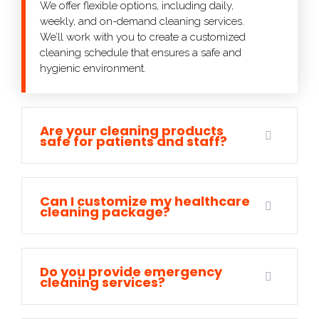
We offer flexible options, including daily,
weekly, and on-demand cleaning services.
We’ll work with you to create a customized
cleaning schedule that ensures a safe and
hygienic environment.
Are your cleaning products
safe for patients and staff?
Can I customize my healthcare
cleaning package?
Do you provide emergency
cleaning services?