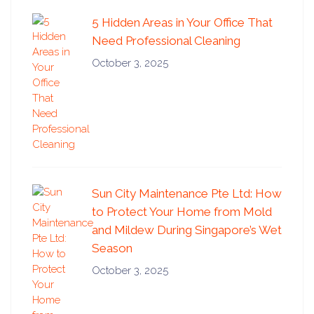
5 Hidden Areas in Your Office That
Need Professional Cleaning
October 3, 2025
Sun City Maintenance Pte Ltd: How
to Protect Your Home from Mold
and Mildew During Singapore’s Wet
Season
October 3, 2025