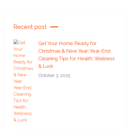
Recent post
Get Your Home Ready for
Christmas & New Year: Year-End
Cleaning Tips for Health, Wellness
& Luck
October 3, 2025