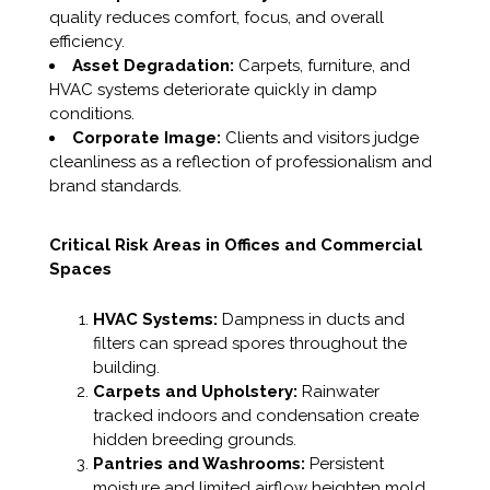
quality reduces comfort, focus, and overall
efficiency.
Asset Degradation:
Carpets, furniture, and
HVAC systems deteriorate quickly in damp
conditions.
Corporate Image:
Clients and visitors judge
cleanliness as a reflection of professionalism and
brand standards.
Critical Risk Areas in Offices and Commercial
Spaces
HVAC Systems:
Dampness in ducts and
filters can spread spores throughout the
building.
Carpets and Upholstery:
Rainwater
tracked indoors and condensation create
hidden breeding grounds.
Pantries and Washrooms:
Persistent
moisture and limited airflow heighten mold