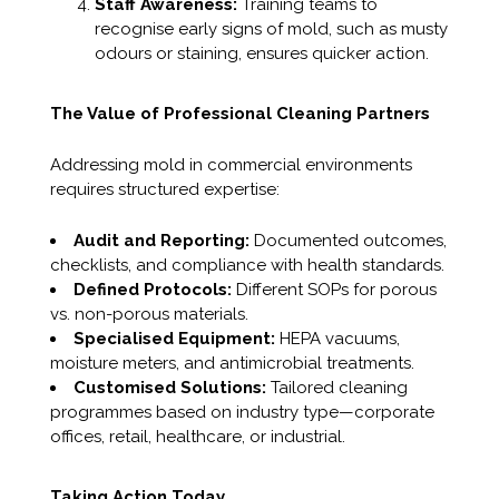
Staff Awareness:
Training teams to
recognise early signs of mold, such as musty
odours or staining, ensures quicker action.
The Value of Professional Cleaning Partners
Addressing mold in commercial environments
requires structured expertise:
Audit and Reporting:
Documented outcomes,
checklists, and compliance with health standards.
Defined Protocols:
Different SOPs for porous
vs. non-porous materials.
Specialised Equipment:
HEPA vacuums,
moisture meters, and antimicrobial treatments.
Customised Solutions:
Tailored cleaning
programmes based on industry type—corporate
offices, retail, healthcare, or industrial.
Taking Action Today