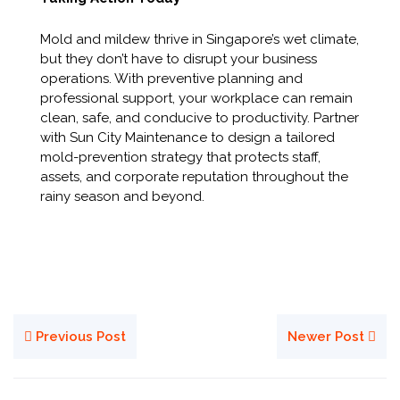
Mold and mildew thrive in Singapore’s wet climate,
but they don’t have to disrupt your business
operations. With preventive planning and
professional support, your workplace can remain
clean, safe, and conducive to productivity. Partner
with Sun City Maintenance to design a tailored
mold-prevention strategy that protects staff,
assets, and corporate reputation throughout the
rainy season and beyond.
Previous Post
Newer Post