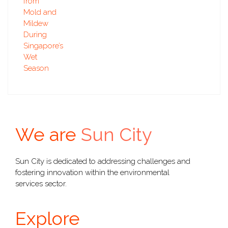
We are
Sun City
Sun City is dedicated to addressing challenges and
fostering innovation within the environmental
services sector.
Explore