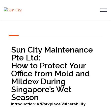
Sun City Maintenance
Pte Ltd:
How to Protect Your
Office from Mold and
Mildew During
Singapore’s Wet
Season
Introduction: A Workplace Vulnerability