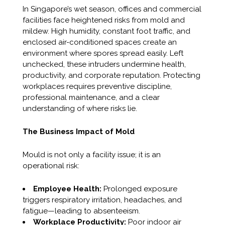
In Singapore’s wet season, offices and commercial
facilities face heightened risks from mold and
mildew. High humidity, constant foot traffic, and
enclosed air-conditioned spaces create an
environment where spores spread easily. Left
unchecked, these intruders undermine health,
productivity, and corporate reputation. Protecting
workplaces requires preventive discipline,
professional maintenance, and a clear
understanding of where risks lie.
The Business Impact of Mold
Mould is not only a facility issue; it is an
operational risk:
Employee Health:
Prolonged exposure
triggers respiratory irritation, headaches, and
fatigue—leading to absenteeism.
Workplace Productivity:
Poor indoor air