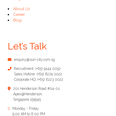
About Us
Career
Blog
Let’s Talk
enquiry@sun-city.com.sg
Recruitment:
(+65) 9144 0052
Sales Hotline:
(+65) 8274 0022
Corporate HQ:
(+65) 6223 0022
201 Henderson Road #04-01,
Apex@Henderson,
Singapore 159545
Monday - Friday
9:00 AM to 6:00 PM