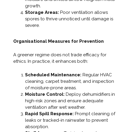
growth.
Storage Areas:
Poor ventilation allows
spores to thrive unnoticed until damage is
severe.
Organisational Measures for Prevention
A greener regime does not trade efficacy for
ethics. In practice, it enhances both:
Scheduled Maintenance:
Regular HVAC
cleaning, carpet treatment, and inspection
of moisture-prone areas.
Moisture Control:
Deploy dehumidifiers in
high-risk zones and ensure adequate
ventilation after wet weather.
Rapid Spill Response:
Prompt cleaning of
leaks or tracked-in rainwater to prevent
absorption.