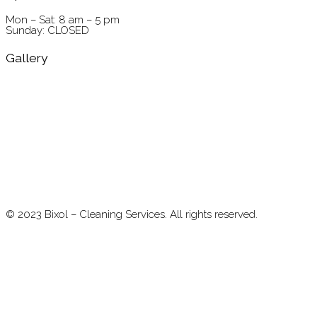
Mon – Sat: 8 am – 5 pm
Sunday: CLOSED
Gallery
©
2023
Bixol – Cleaning Services. All rights reserved.