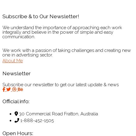
Subscribe & to Our Newsletter!
We understand the importance of approaching each work
integrally and believe in the power of simple and easy
communication.
We work with a passion of taking challenges and creating new
one in advertising sector.
About Me
Newsletter
Subscribe our newsletter to get our latest update & news
Official info:
30 Commercial Road Fratton, Australia
1-888-452-1505
Open Hours: